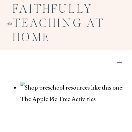
Skip
FAITHFULLY
to
TEACHING AT
content
HOME