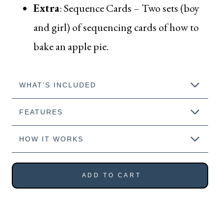
Extra
:
Sequence Cards
– Two sets (boy
and girl) of sequencing cards of how to
bake an apple pie.
WHAT’S INCLUDED
FEATURES
HOW IT WORKS
ADD TO CART