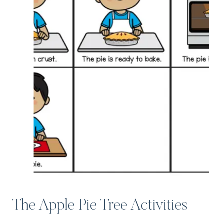
The Apple Pie Tree Activities