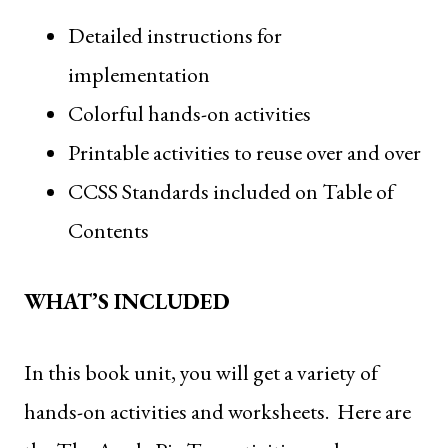
Detailed instructions for
implementation
Colorful hands-on activities
Printable activities to reuse over and over
CCSS Standards included on Table of
Contents
WHAT’S INCLUDED
In this book unit, you will get a variety of
hands-on activities and worksheets. Here are