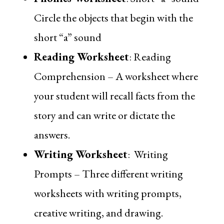
Circle the objects that begin with the
short “a” sound
Reading Worksheet
:
Reading
Comprehension
– A worksheet where
your student will recall facts from the
story and can write or dictate the
answers.
Writing Worksheet
:
Writing
Prompts
– Three different writing
worksheets with writing prompts,
creative writing, and drawing.