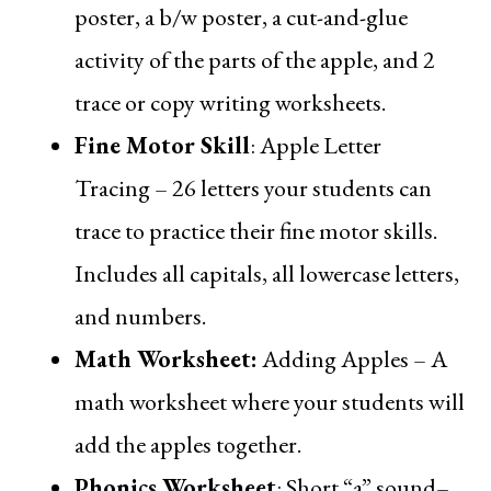
poster, a b/w poster, a cut-and-glue
activity of the parts of the apple, and 2
trace or copy writing worksheets.
Fine Motor Skill
:
Apple Letter
Tracing
– 26 letters your students can
trace to practice their fine motor skills.
Includes all capitals, all lowercase letters,
and numbers.
Math Worksheet
:
Adding Apples
– A
math worksheet where your students will
add the apples together.
Phonics Worksheet
:
Short “a” sound
–