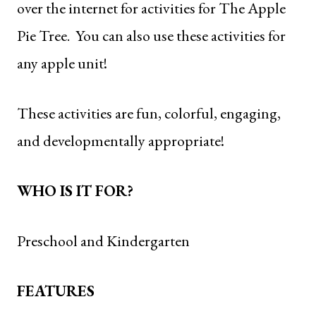
over the internet for activities for
The Apple
Pie Tree
. You can also use these activities for
any apple unit!
These activities are fun, colorful, engaging,
and developmentally appropriate!
WHO IS IT FOR?
Preschool and Kindergarten
FEATURES