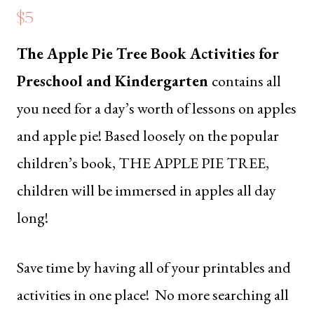
$5
The Apple Pie Tree
Book Activities for
Preschool and Kindergarten
contains all
you need for a day’s worth of lessons on apples
and apple pie! Based loosely on the popular
children’s book,
THE APPLE PIE TREE
,
children will be immersed in apples all day
long!
Save time by having all of your printables and
activities in one place! No more searching all