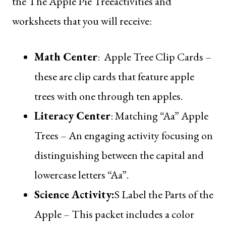
the
The Apple Pie Tree
activities and
worksheets that you will receive:
Math Center
:
Apple Tree Clip Cards
–
these are clip cards that feature apple
trees with one through ten apples.
Literacy Center
:
Matching “Aa” Apple
Trees
– An engaging activity focusing on
distinguishing between the capital and
lowercase letters “Aa”.
Science Activity
:
S
Label the Parts of the
Apple
– This packet includes a color